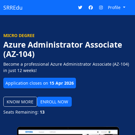
SRREdu
Profile
MICRO DEGREE
Azure Administrator Associate
(AZ-104)
Become a professional Azure Administrator Associate (AZ-104)
in just 12 weeks!
Application closes on
15 Apr 2026
KNOW MORE
ENROLL NOW
Seats Remaining:
13