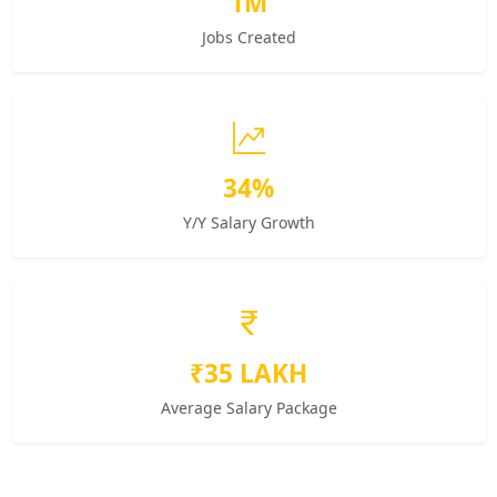
1M
Jobs Created
34%
Y/Y Salary Growth
₹35 LAKH
Average Salary Package