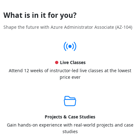
What is in it for you?
Shape the future with Azure Administrator Associate (AZ-104)
●
Live Classes
Attend 12 weeks of instructor-led live classes at the lowest
price ever
Projects & Case Studies
Gain hands-on experience with real-world projects and case
studies