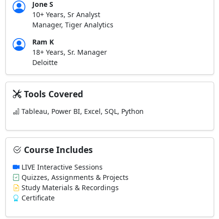
Jone S
10+ Years, Sr Analyst
Manager, Tiger Analytics
Ram K
18+ Years, Sr. Manager
Deloitte
Tools Covered
Tableau, Power BI, Excel, SQL, Python
Course Includes
LIVE Interactive Sessions
Quizzes, Assignments & Projects
Study Materials & Recordings
Certificate