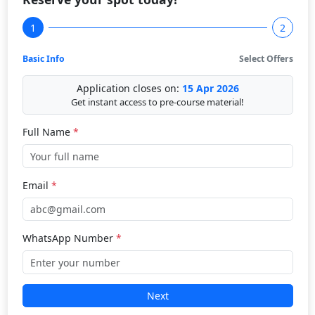
1
2
Basic Info
Select Offers
Application closes on:
15 Apr 2026
Get instant access to pre-course material!
Full Name
*
Email
*
WhatsApp Number
*
Next