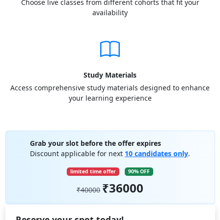
Choose live classes from different cohorts that fit your
availability
Study Materials
Access comprehensive study materials designed to enhance
your learning experience
Grab your slot before the offer expires
Discount applicable for next
10 candidates only
.
limited time offer
90% OFF
₹36000
₹40000
Reserve your spot today!