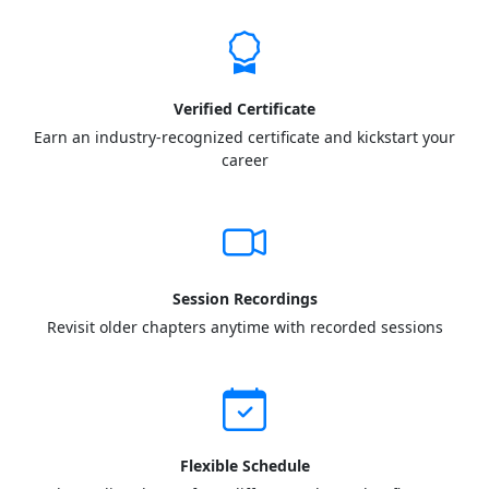
Verified Certificate
Earn an industry-recognized certificate and kickstart your
career
Session Recordings
Revisit older chapters anytime with recorded sessions
Flexible Schedule