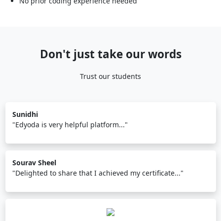
No prior coding experience needed
Don't just take our words
Trust our students
Sunidhi
"Edyoda is very helpful platform..."
Sourav Sheel
"Delighted to share that I achieved my certificate..."