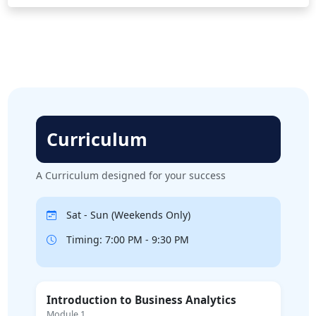
Curriculum
A Curriculum designed for your success
Sat - Sun (Weekends Only)
Timing: 7:00 PM - 9:30 PM
Introduction to Business Analytics
Module 1