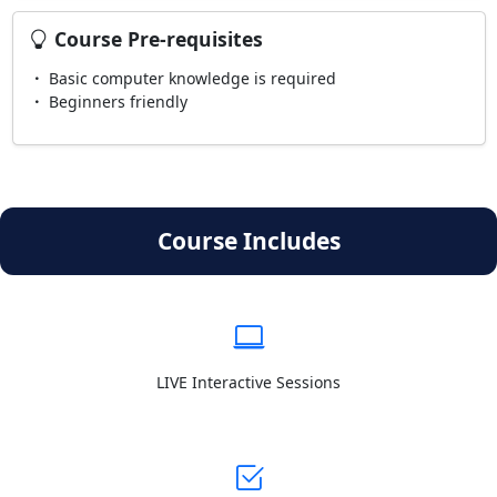
Course Pre-requisites
Basic computer knowledge is required
Beginners friendly
Course Includes
LIVE Interactive Sessions