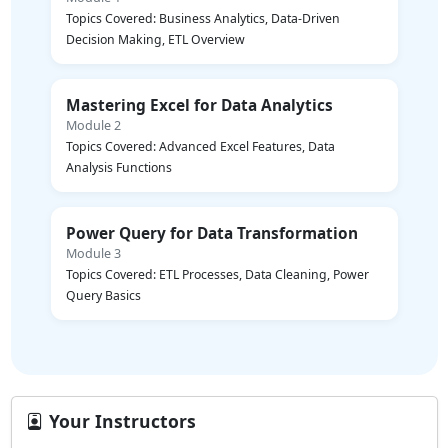
Topics Covered: Business Analytics, Data-Driven
Decision Making, ETL Overview
Mastering Excel for Data Analytics
Module 2
Topics Covered: Advanced Excel Features, Data
Analysis Functions
Power Query for Data Transformation
Module 3
Topics Covered: ETL Processes, Data Cleaning, Power
Query Basics
Your Instructors