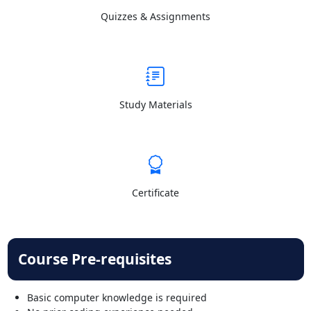
Quizzes & Assignments
Study Materials
Certificate
Course Pre-requisites
Basic computer knowledge is required