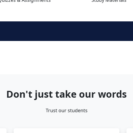
Don't just take our words
Trust our students