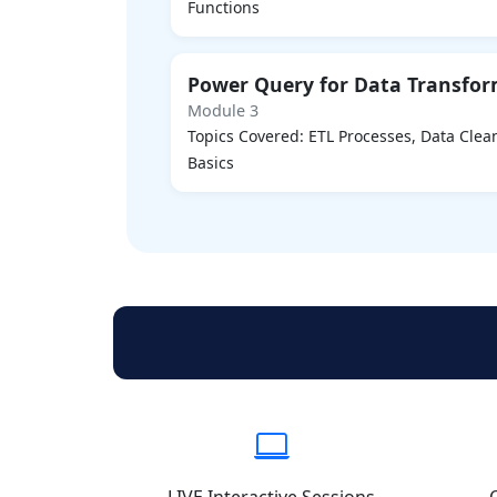
Functions
Power Query for Data Transfo
Module 3
Topics Covered: ETL Processes, Data Cle
Basics
LIVE Interactive Sessions