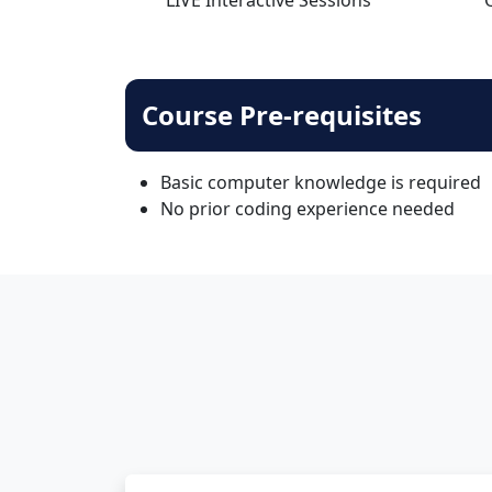
Course Pre-requisites
Basic computer knowledge is required
No prior coding experience needed