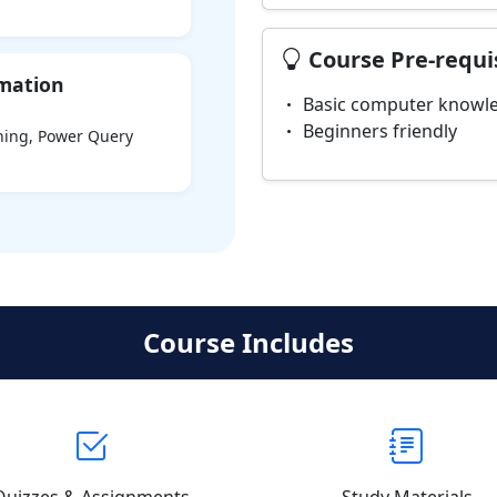
Course Pre-requi
rmation
Basic computer knowle
Beginners friendly
aning, Power Query
Course Includes
Quizzes & Assignments
Study Materials