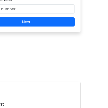
Next
yst