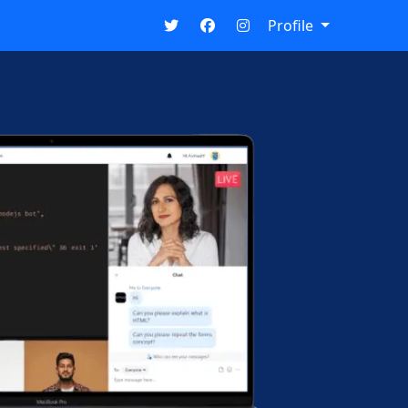
Profile