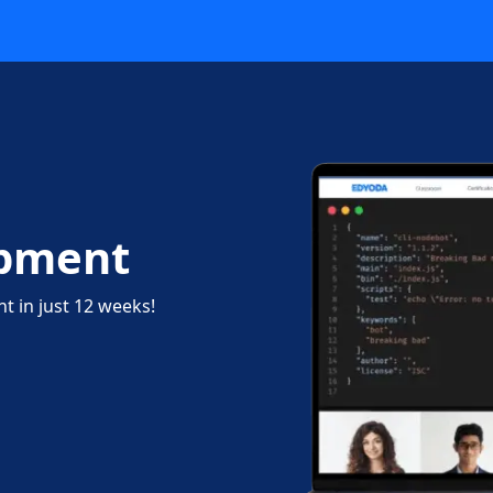
opment
 in just 12 weeks!