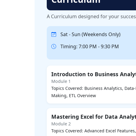
A Curriculum designed for your succe
Sat - Sun (Weekends Only)
Timing: 7:00 PM - 9:30 PM
Introduction to Business Analy
Module 1
Topics Covered: Business Analytics, Data
Making, ETL Overview
Mastering Excel for Data Analyt
Module 2
Topics Covered: Advanced Excel Features,