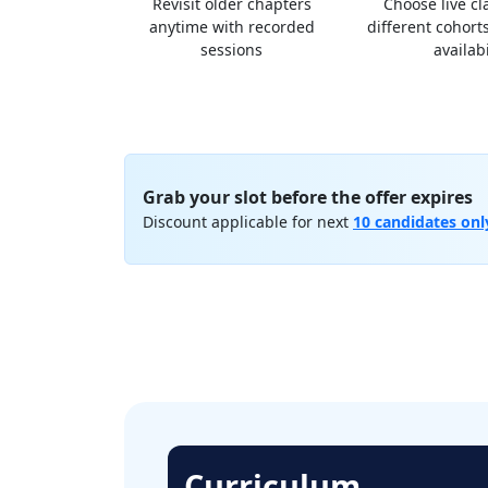
Revisit older chapters
Choose live c
anytime with recorded
different cohorts
sessions
availabi
Grab your slot before the offer expires
Discount applicable for next
10 candidates onl
Curriculum