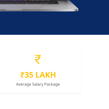
₹35 LAKH
Average Salary Package