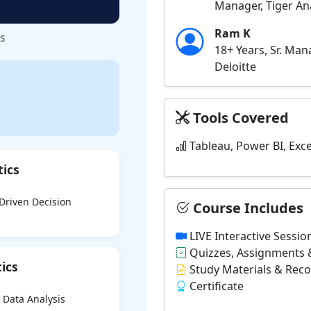
Manager, Tiger Ana
Ram K
ss
18+ Years, Sr. Ma
Deloitte
Tools Covered
Tableau, Power BI, Exce
tics
-Driven Decision
Course Includes
LIVE Interactive Sessio
Quizzes, Assignments &
ics
Study Materials & Rec
Certificate
 Data Analysis