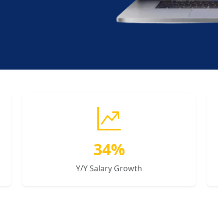
34%
Y/Y Salary Growth