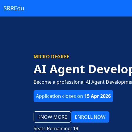
SRREdu
MICRO DEGREE
AI Agent Devel
Become a professional AI Agent Development
Application closes on
15 Apr 2026
KNOW MORE
ENROLL NOW
Seats Remaining:
13