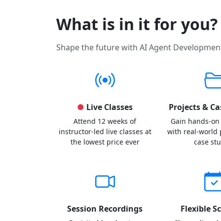
What is in it for you?
Shape the future with AI Agent Developmen
●
Live Classes
Projects & Ca
Attend 12 weeks of
Gain hands-on
instructor-led live classes at
with real-world
the lowest price ever
case st
Session Recordings
Flexible S