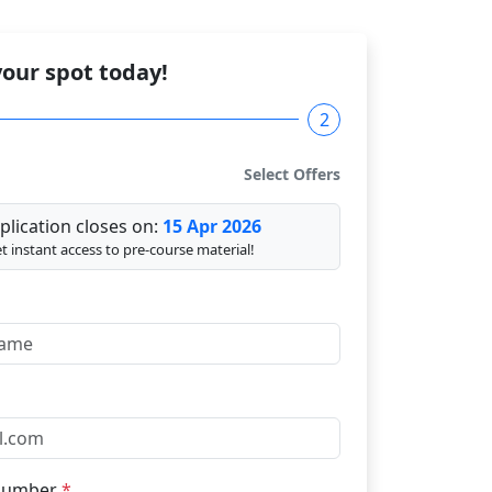
our spot today!
2
Select Offers
plication closes on:
15 Apr 2026
t instant access to pre-course material!
Number
*