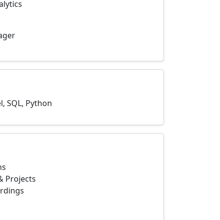
lytics
nager
l, SQL, Python
ns
 Projects
ordings