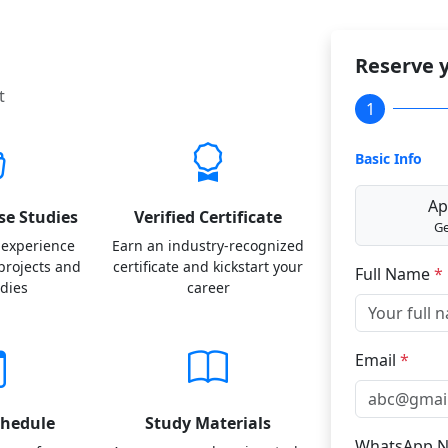
Reserve y
t
1
Basic Info
Ap
se Studies
Verified Certificate
Ge
 experience
Earn an industry-recognized
 projects and
certificate and kickstart your
Full Name
*
udies
career
Email
*
chedule
Study Materials
WhatsApp 