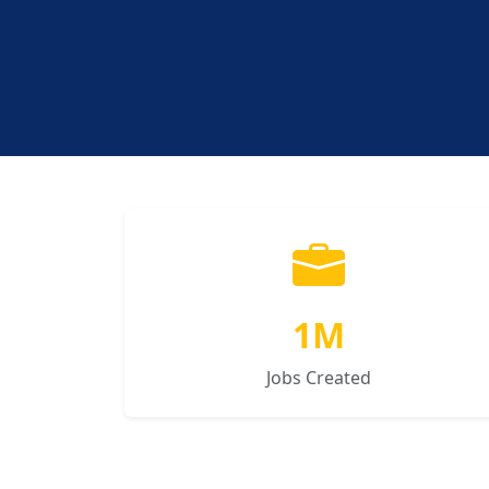
1M
Jobs Created