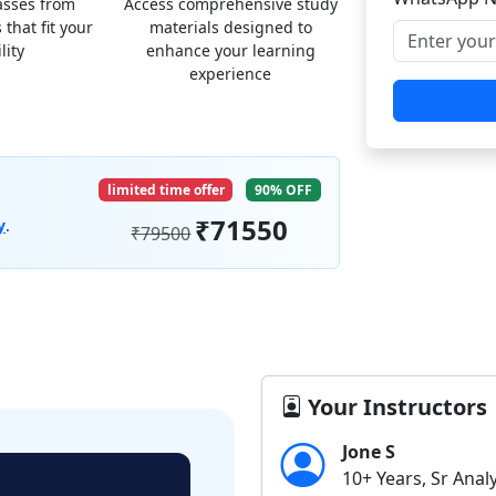
lasses from
Access comprehensive study
 that fit your
materials designed to
lity
enhance your learning
experience
limited time offer
90% OFF
₹71550
y
.
₹79500
Your Instructors
Jone S
10+ Years, Sr Anal