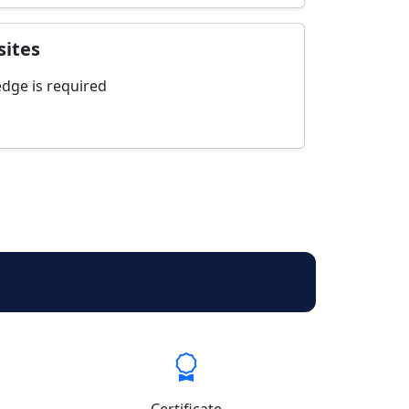
sites
dge is required
Certificate